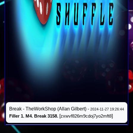
Break - TheWorkShop (Allan Gilbert) -
2024-11-27 19:26:44
Filler 1. M4. Break 3158.
[
zxwvf826m9cdoj7yo2mft8
]
Résultat #14
FINAL
(
)
2024-11-27 19:26:44